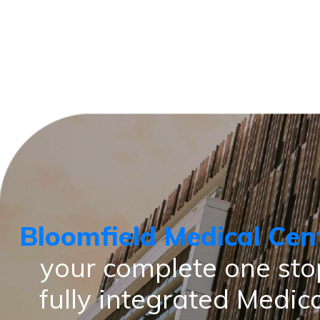
Bloomfield Medical Cen
your complete one sto
fully integrated Medic