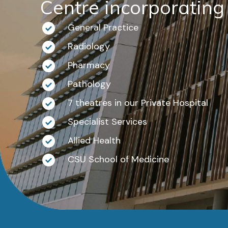
Centre incorporating
General Practice
Radiology
Pharmacy
Pathology
7 theatres in our Private Hospital
Specialist Services
Allied Health
CSU School of Medicine