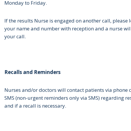
Monday to Friday.
If the results Nurse is engaged on another call, please 
your name and number with reception and a nurse will
your call.
Recalls and Reminders
Nurses and/or doctors will contact patients via phone 
SMS (non-urgent reminders only via SMS) regarding re
and if a recall is necessary.