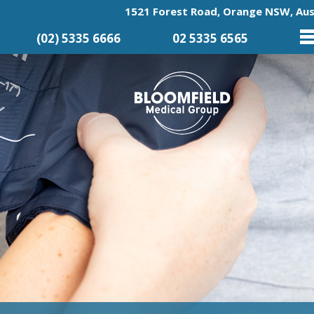
1521 Forest Road, Orange NSW, Aus
(02) 5335 6666
02 5335 6565