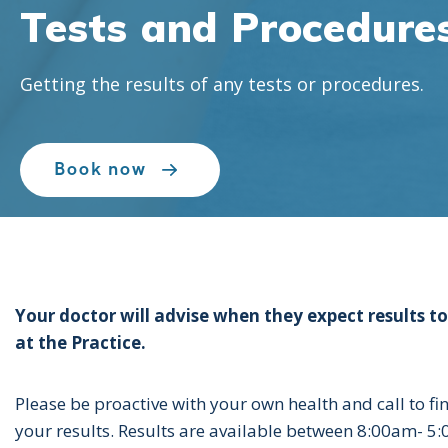
Tests and Procedure
Tests and Procedure
Tests and Procedure
Getting the results of any tests or procedures.
Getting the results of any tests or procedures.
Getting the results of any tests or procedures.
Book now
Book now
Book now
Your doctor will advise when they expect results to
at the Practice.
Please be proactive with your own health and call to fi
your results. Results are available between 8:00am- 5