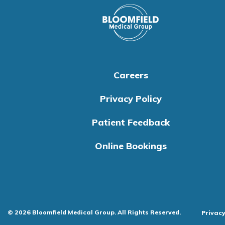
Careers
Privacy Policy
Patient Feedback
Online Bookings
© 2026 Bloomfield Medical Group. All Rights Reserved.
Privacy