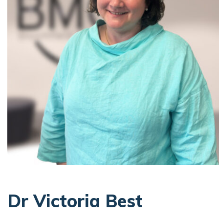
Dr Victoria Best