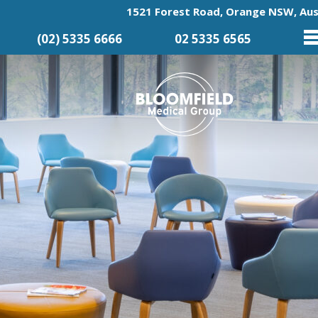
1521 Forest Road, Orange NSW, Aus
(02) 5335 6666
02 5335 6565