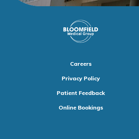
Careers
Privacy Policy
Patient Feedback
Online Bookings