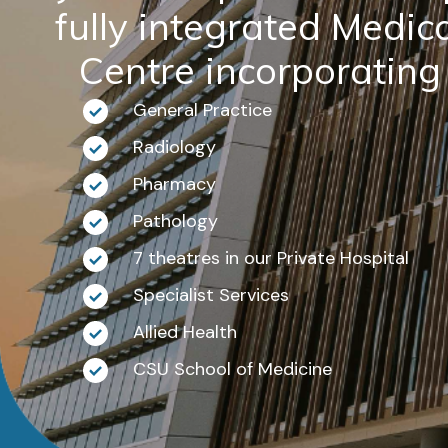
fully integrated Medic
Centre incorporating
General Practice
Radiology
Pharmacy
Pathology
7 theatres in our Private Hospital
Specialist Services
Allied Health
CSU School of Medicine