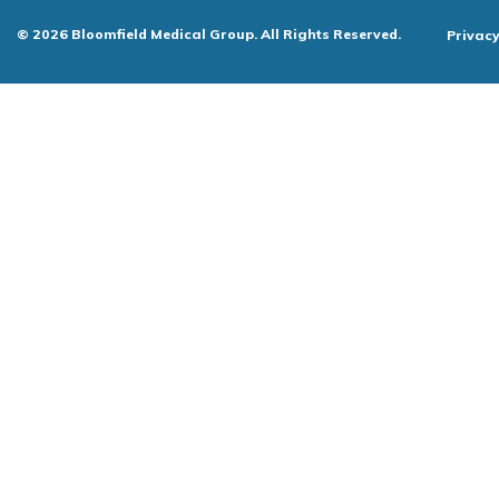
© 2026 Bloomfield Medical Group. All Rights Reserved.
Privacy