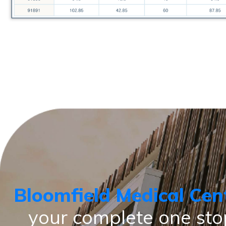
Bloomfield Medical Cen
your complete one sto