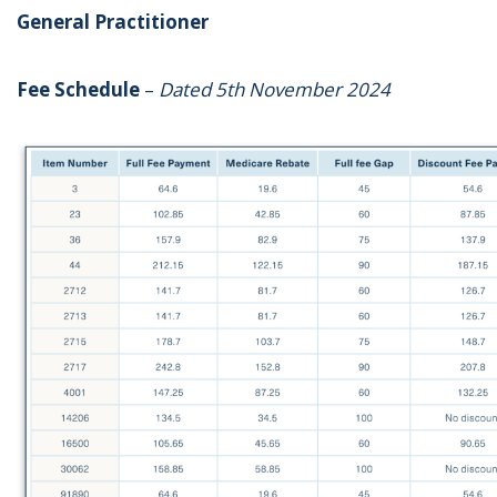
General Practitioner
Fee Schedule
–
Dated 5th November 2024